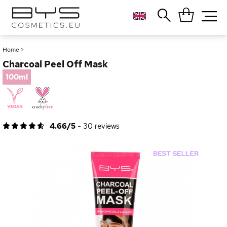
Close
Popular searches
Home
>
Charcoal Peel Off Mask
Foundation
Blush
100ml
Lipstick
Gloss
Palette
4.66/5
-
30
reviews