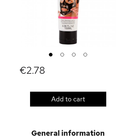
1
2
3
4
€2.78
LOGIN TO VIEW PRICE
Add to cart
General information