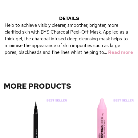
DETAILS
Help to achieve visibly clearer, smoother, brighter, more
clarified skin with BYS Charcoal Peel-Off Mask. Applied as a
thick gel, the charcoal infused deep cleansing mask helps to
minimise the appearance of skin impurities such as large
pores, blackheads and fine lines whilst helping to...
Read more
MORE PRODUCTS