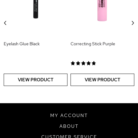
‹
›
Eyelash Glue Black
Correcting Stick Purple
VIEW PRODUCT
VIEW PRODUCT
MY ACCOUNT
ABOUT
CUSTOMER SERVICE