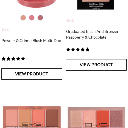
0
0
0
BYS
BYS
Graduated Blush And Bronzer
Raspberry & Chocolate
Powder & Crème Blush Multi-Duo
VIEW PRODUCT
VIEW PRODUCT