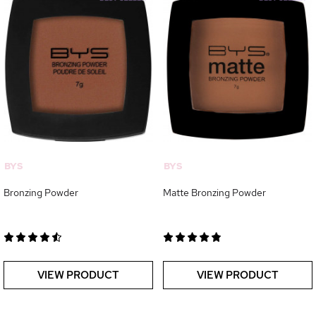
BYS
BYS
Bronzing Powder
Matte Bronzing Powder
VIEW PRODUCT
VIEW PRODUCT