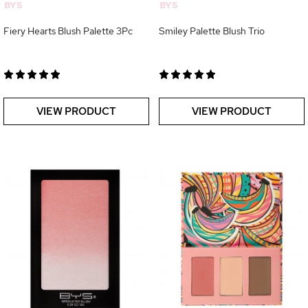
BYS
BYS
Fiery Hearts Blush Palette 3Pc
Smiley Palette Blush Trio
VIEW PRODUCT
VIEW PRODUCT