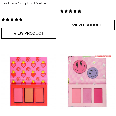
3 in 1 Face Sculpting Palette
VIEW PRODUCT
VIEW PRODUCT