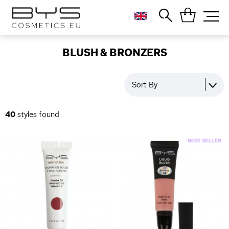
Close
Popular searches
BLUSH & BRONZERS
Foundation
Blush
Sort By
Lipstick
Gloss
40
styles found
Palette