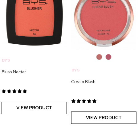
0
0
BYS
BYS
Blush Nectar
Cream Blush
VIEW PRODUCT
VIEW PRODUCT