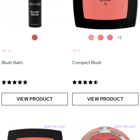
0
0
0
0
+2
BYS
BYS
Blush Balm
Compact Blush
VIEW PRODUCT
VIEW PRODUCT