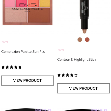
0
0
BYS
BYS
Complexion Palette Sun Fizz
Contour & Highlight Stick
VIEW PRODUCT
VIEW PRODUCT