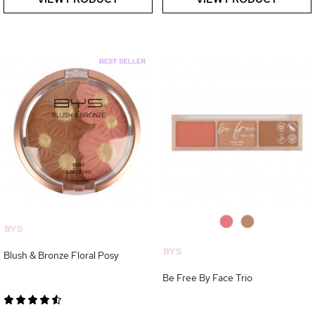
0
0
BYS
BYS
Blush & Bronze Floral Posy
Be Free By Face Trio