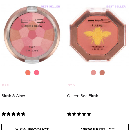
0
0
0
0
BYS
BYS
Blush & Glow
Queen Bee Blush
VIEW PRODUCT
VIEW PRODUCT