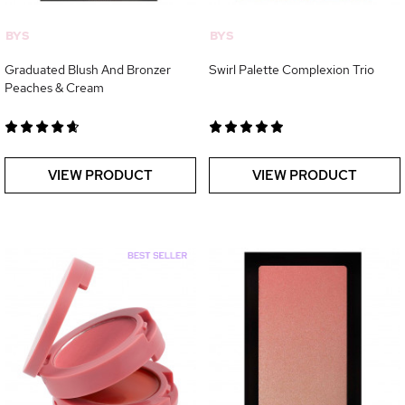
BYS
BYS
Graduated Blush And Bronzer
Swirl Palette Complexion Trio
Peaches & Cream
VIEW PRODUCT
VIEW PRODUCT