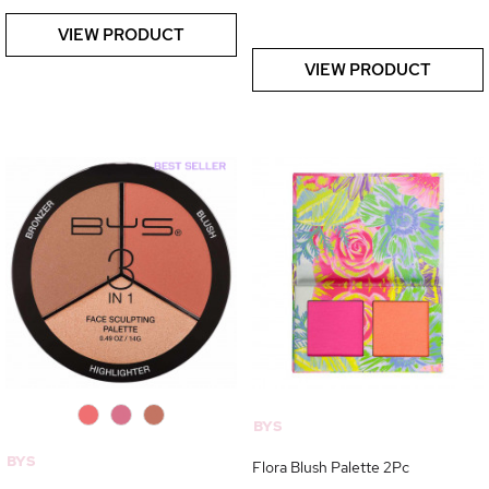
VIEW PRODUCT
VIEW PRODUCT
0
0
0
BYS
BYS
Flora Blush Palette 2Pc