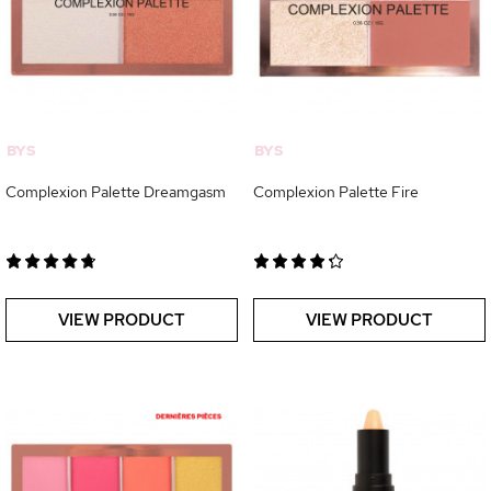
BYS
BYS
Complexion Palette Dreamgasm
Complexion Palette Fire
VIEW PRODUCT
VIEW PRODUCT