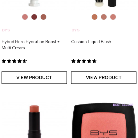
0
0
0
0
0
0
BYS
BYS
Hybrid Hero Hydration Boost +
Cushion Liquid Blush
Multi Cream
VIEW PRODUCT
VIEW PRODUCT