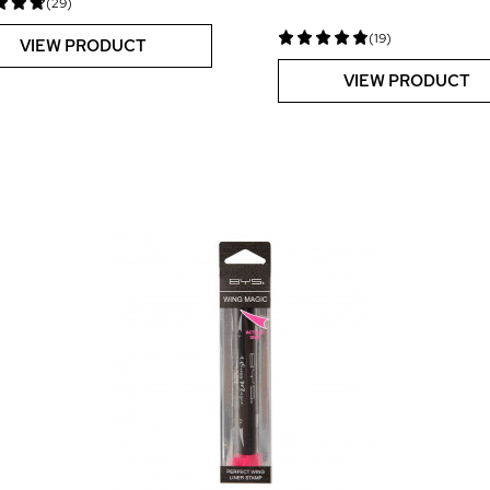
(29)
(19)
VIEW PRODUCT
VIEW PRODUCT