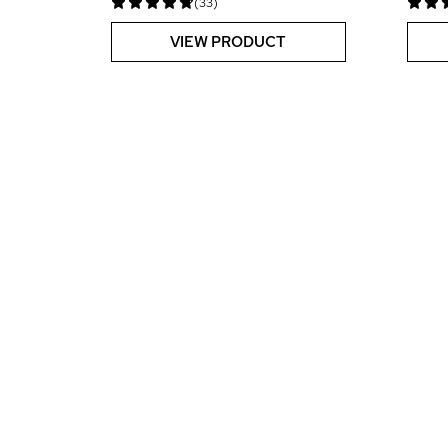
(33)
VIEW PRODUCT