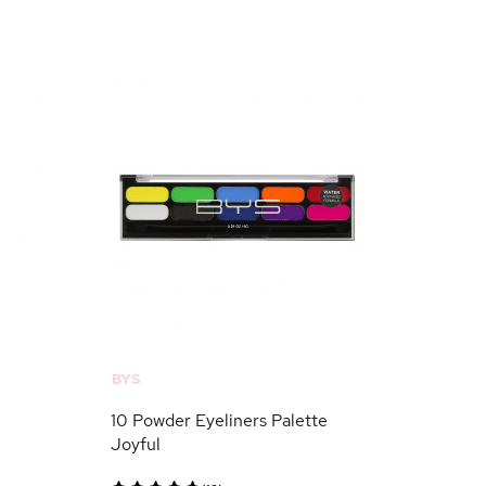
BYS
10 Powder Eyeliners Palette
Joyful