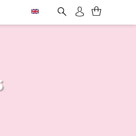
Close
S