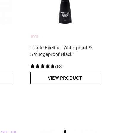
BYS
Liquid Eyeliner Waterproof &
Smudgeproof Black
(90)
VIEW PRODUCT