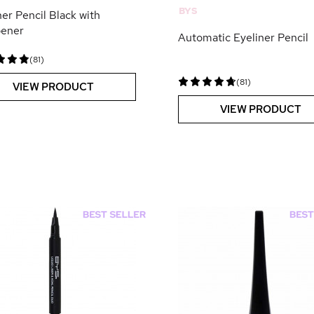
BYS
ner Pencil Black with
pener
Automatic Eyeliner Pencil
(81)
(81)
VIEW PRODUCT
VIEW PRODUCT