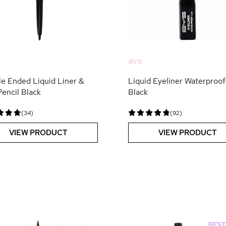
BYS
e Ended Liquid Liner &
Liquid Eyeliner Waterproof
Pencil Black
Black
(34)
(92)
VIEW PRODUCT
VIEW PRODUCT