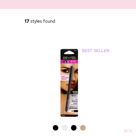
17
styles found
0
0
0
0
BYS