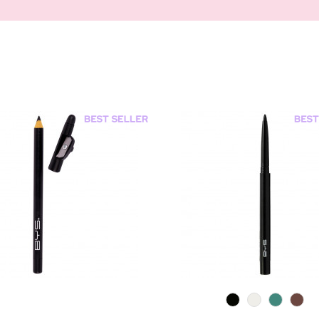
0
0
0
0