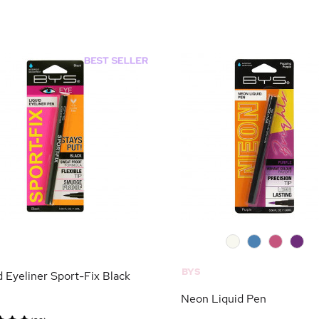
0
0
0
0
BYS
d Eyeliner Sport-Fix Black
Neon Liquid Pen