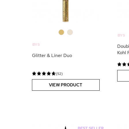
0
0
BYS
BYS
Doubl
Kohl 
Glitter & Liner Duo
(52)
VIEW PRODUCT