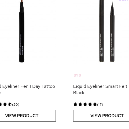
BYS
d Eyeliner Pen 1 Day Tattoo
Liquid Eyeliner Smart Felt 
n
Black
(20)
(17)
VIEW PRODUCT
VIEW PRODUCT