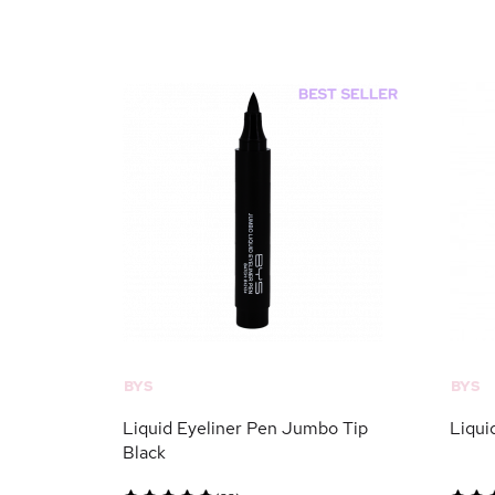
BYS
BYS
Liquid Eyeliner Pen Jumbo Tip
Liqui
Black