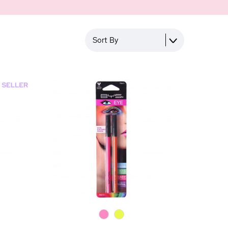
Sort By
0
0