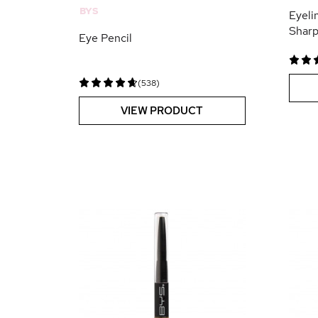
BYS
Eyeli
Shar
Eye Pencil
(538)
VIEW PRODUCT