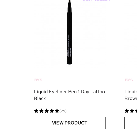
BYS
BYS
Liquid Eyeliner Pen 1 Day Tattoo
Liqui
Black
Brow
(79)
VIEW PRODUCT