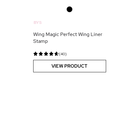
0
BYS
Wing Magic Perfect Wing Liner
Stamp
(40)
VIEW PRODUCT