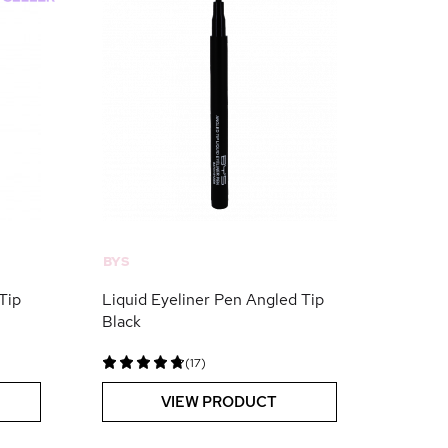
BYS
Tip
Liquid Eyeliner Pen Angled Tip
Black
(17)
VIEW PRODUCT