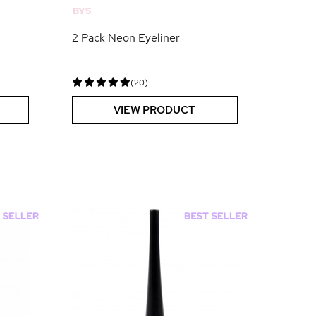
BYS
2 Pack Neon Eyeliner
(20)
VIEW PRODUCT