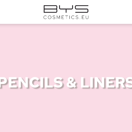
PENCILS & LINER