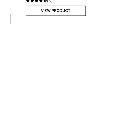
(19)
VIEW PRODUCT