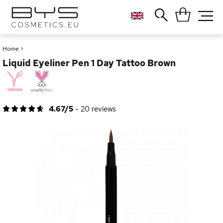
Close
Popular searches
Home
>
Liquid Eyeliner Pen 1 Day Tattoo Brown
Foundation
Blush
Lipstick
Gloss
4.67/5
-
20
reviews
Palette