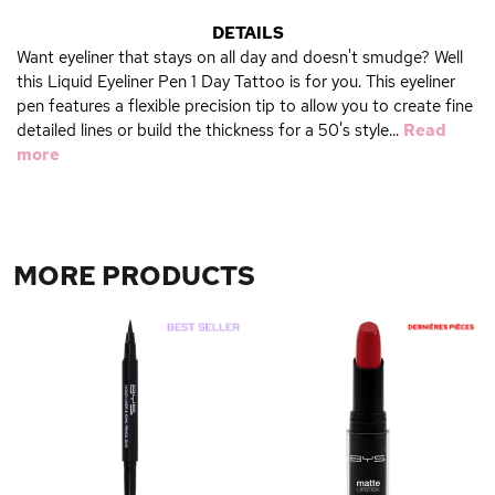
DETAILS
Want eyeliner that stays on all day and doesn't smudge? Well
this Liquid Eyeliner Pen 1 Day Tattoo is for you. This eyeliner
pen features a flexible precision tip to allow you to create fine
detailed lines or build the thickness for a 50's style...
Read
more
MORE PRODUCTS