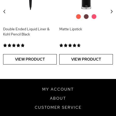
‹
›
0
0
0
Double Ended Liquid Liner &
Matte Lipstick
Kohl Pencil Black
VIEW PRODUCT
VIEW PRODUCT
MY ACCOUNT
ABOUT
CUSTOMER SERVICE