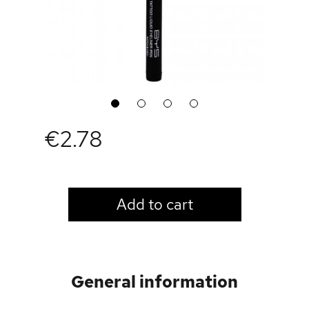
1
2
3
4
€2.78
LOGIN TO VIEW PRICE
Add to cart
General information