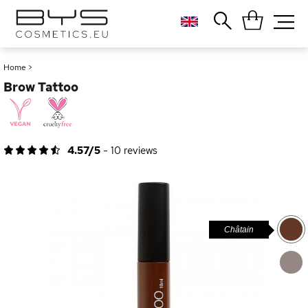
Close
Popular searches
Home
>
Brow Tattoo
Foundation
Blush
Lipstick
Gloss
4.57/5
-
10
reviews
Palette
Châtain