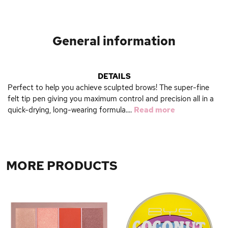
General information
DETAILS
Perfect to help you achieve sculpted brows! The super-fine
felt tip pen giving you maximum control and precision all in a
quick-drying, long-wearing formula....
Read more
MORE PRODUCTS