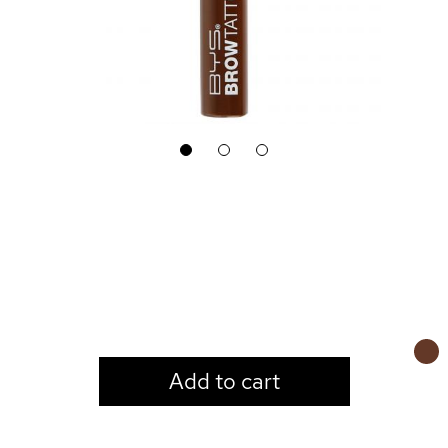
1
2
3
LOGIN TO VIEW PRICE
Add to cart