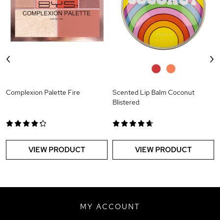
‹
›
0
0
Complexion Palette Fire
Scented Lip Balm Coconut
Blistered
VIEW PRODUCT
VIEW PRODUCT
MY ACCOUNT