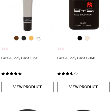
0
0
0
+2
0
0
BYS
BYS
Face & Body Paint Tube
Face & Body Paint 150Ml
VIEW PRODUCT
VIEW PRODUCT