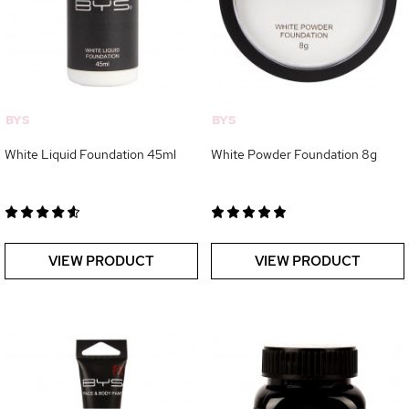
BYS
BYS
White Liquid Foundation 45ml
White Powder Foundation 8g
VIEW PRODUCT
VIEW PRODUCT