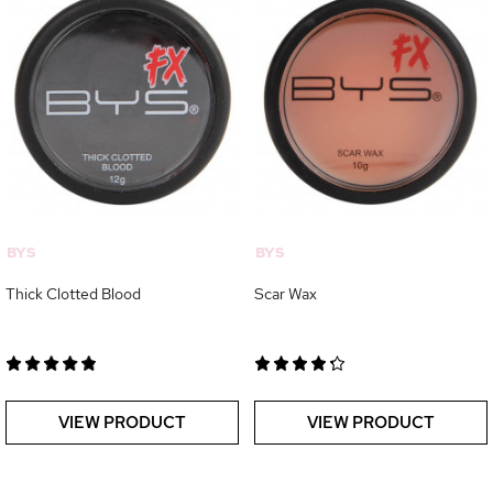
BYS
BYS
Thick Clotted Blood
Scar Wax
VIEW PRODUCT
VIEW PRODUCT