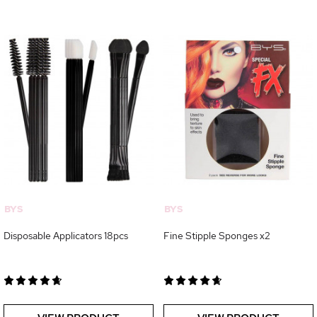
BYS
BYS
Disposable Applicators 18pcs
Fine Stipple Sponges x2