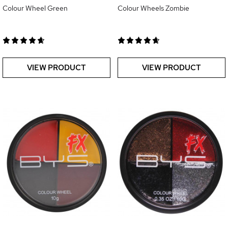
Colour Wheel Green
Colour Wheels Zombie
VIEW PRODUCT
VIEW PRODUCT