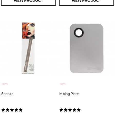
VIEW PRODUCT
VIEW PRODUCT
BYS
BYS
Spatula
Mixing Plate