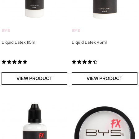
BYS
BYS
Liquid Latex 115ml
Liquid Latex 45ml
VIEW PRODUCT
VIEW PRODUCT