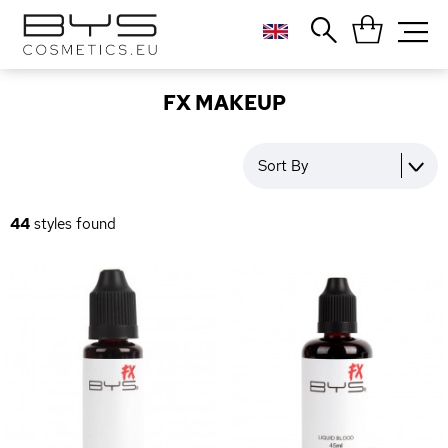
Close
Popular searches
FX MAKEUP
Foundation
Blush
Sort By
Lipstick
Gloss
44
styles found
Palette