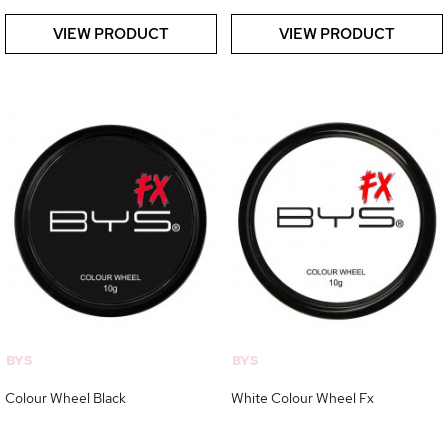
VIEW PRODUCT
VIEW PRODUCT
BYS
BYS
Colour Wheel Black
White Colour Wheel Fx