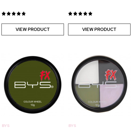
VIEW PRODUCT
VIEW PRODUCT
BYS
BYS