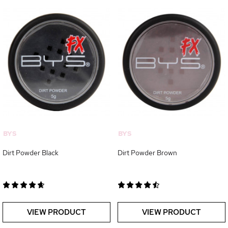
BYS
BYS
Dirt Powder Black
Dirt Powder Brown
VIEW PRODUCT
VIEW PRODUCT