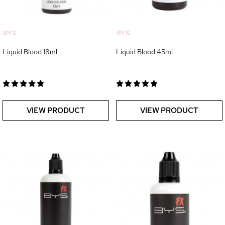
BYS
BYS
Liquid Blood 18ml
Liquid Blood 45ml
VIEW PRODUCT
VIEW PRODUCT