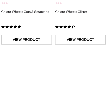
BYS
BYS
Colour Wheels Cuts & Scratches
Colour Wheels Glitter
VIEW PRODUCT
VIEW PRODUCT
Oups, le chargement de la page s'est interrompu...
Relancer