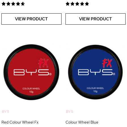
VIEW PRODUCT
VIEW PRODUCT
BYS
BYS
Red Colour Wheel Fx
Colour Wheel Blue