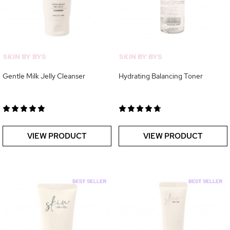
SKIN BY BYS
SKIN BY BYS
Gentle Milk Jelly Cleanser
Hydrating Balancing Toner
VIEW PRODUCT
VIEW PRODUCT