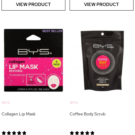
VIEW PRODUCT
VIEW PRODUCT
BYS
BYS
Collagen Lip Mask
Coffee Body Scrub