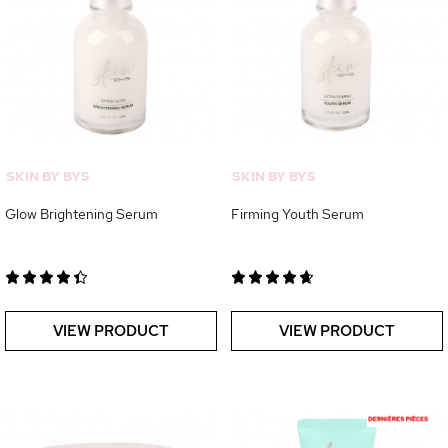
SKIN BY BYS
SKIN BY BYS
Glow Brightening Serum
Firming Youth Serum
VIEW PRODUCT
VIEW PRODUCT