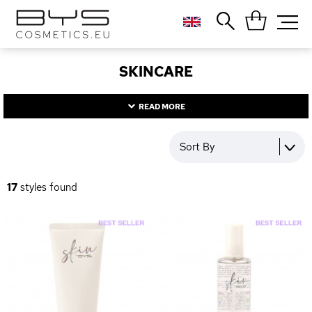
Close
Popular searches
SKINCARE
Foundation
Blush
READ MORE
Lipstick
Gloss
Sort By
Palette
17
styles found