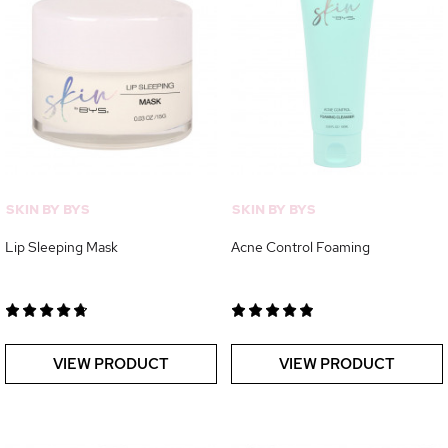
SKIN BY BYS
SKIN BY BYS
Lip Sleeping Mask
Acne Control Foaming
VIEW PRODUCT
VIEW PRODUCT