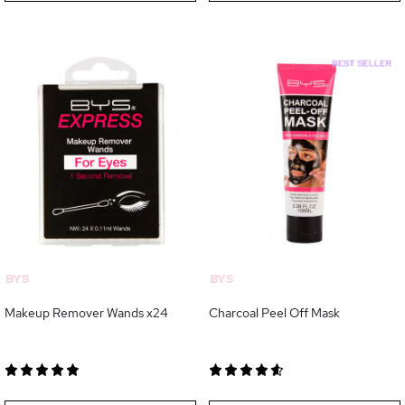
BYS
BYS
Makeup Remover Wands x24
Charcoal Peel Off Mask