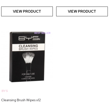
VIEW PRODUCT
VIEW PRODUCT
BYS
Cleansing Brush Wipes x12