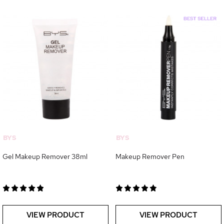
BYS
BYS
Gel Makeup Remover 38ml
Makeup Remover Pen
VIEW PRODUCT
VIEW PRODUCT