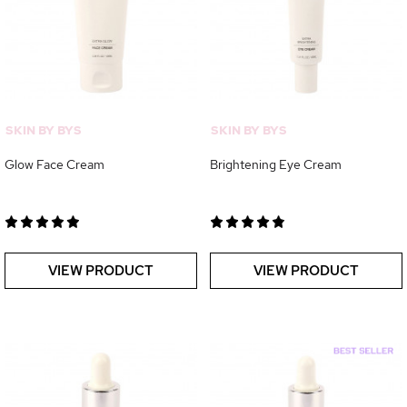
SKIN BY BYS
SKIN BY BYS
Glow Face Cream
Brightening Eye Cream
VIEW PRODUCT
VIEW PRODUCT