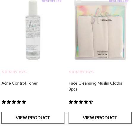
SKIN BY BYS
SKIN BY BYS
Acne Control Toner
Face Cleansing Muslin Cloths
3pcs
VIEW PRODUCT
VIEW PRODUCT