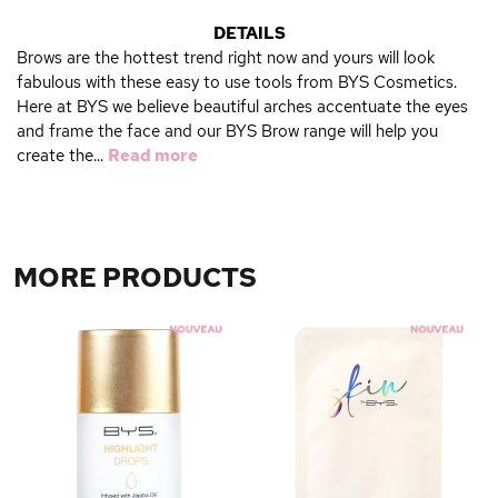
DETAILS
Brows are the hottest trend right now and yours will look
fabulous with these easy to use tools from BYS Cosmetics.
Here at BYS we believe beautiful arches accentuate the eyes
and frame the face and our BYS Brow range will help you
create the...
Read more
MORE PRODUCTS