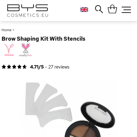
Close
Popular searches
Home
>
Brow Shaping Kit With Stencils
Foundation
Blush
Lipstick
Gloss
4.71/5
-
27
reviews
Palette