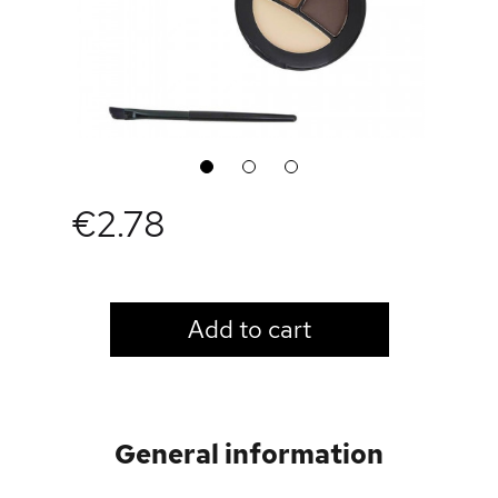
1
2
3
€2.78
LOGIN TO VIEW PRICE
Add to cart
General information