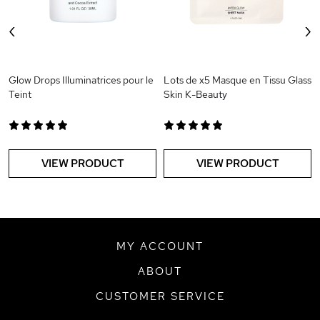
‹
›
Glow Drops Illuminatrices pour le
Lots de x5 Masque en Tissu Glass
Teint
Skin K-Beauty
VIEW PRODUCT
VIEW PRODUCT
MY ACCOUNT
ABOUT
CUSTOMER SERVICE