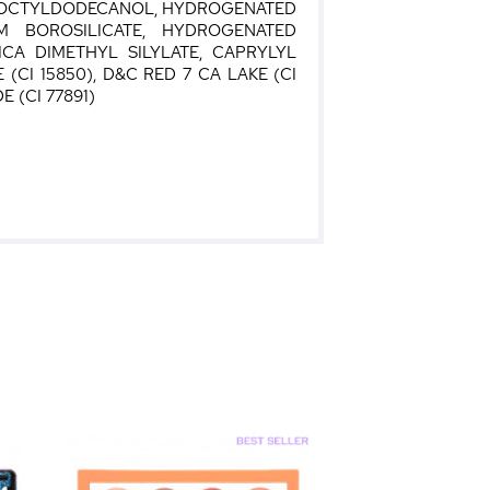
E, OCTYLDODECANOL, HYDROGENATED
M BOROSILICATE, HYDROGENATED
ICA DIMETHYL SILYLATE, CAPRYLYL
(CI 15850), D&C RED 7 CA LAKE (CI
E (CI 77891)