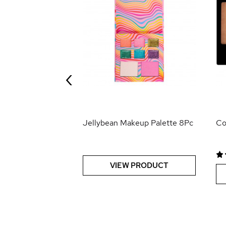
0
0
0
e Concealer
‹
 PRODUCT
Jellybean Makeup Palette 8Pc
Co
VIEW PRODUCT