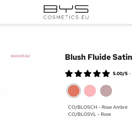
Blush Fluide Satin
5.00/5
-
CO/BLOSCH - Rose Ambré
CO/BLOSVL - Rose