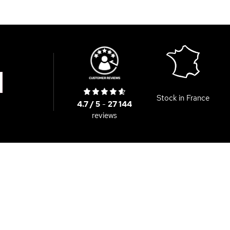
Stock in France
4.7 / 5
-
27 144
reviews