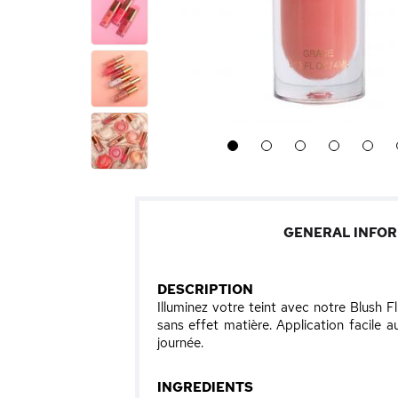
1
2
3
4
5
GENERAL INFO
DESCRIPTION
Illuminez votre teint avec notre Blush F
sans effet matière. Application facile 
journée.
INGREDIENTS