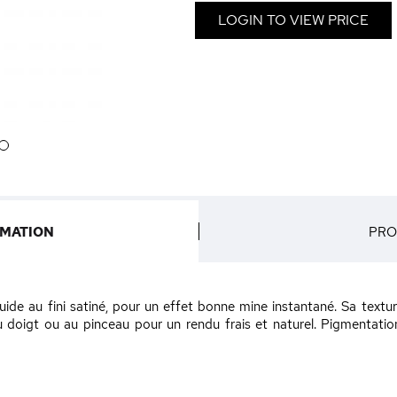
LOGIN TO VIEW PRICE
6
RMATION
PRO
luide au fini satiné, pour un effet bonne mine instantané. Sa text
au doigt ou au pinceau pour un rendu frais et naturel. Pigmentati