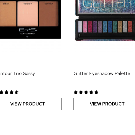
ntour Trio Sassy
Glitter Eyeshadow Palette
VIEW PRODUCT
VIEW PRODUCT