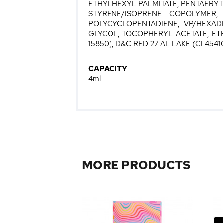
ETHYLHEXYL PALMITATE, PENTAERY
STYRENE/ISOPRENE COPOLYMER,
POLYCYCLOPENTADIENE, VP/HEXADE
GLYCOL, TOCOPHERYL ACETATE, ETHY
15850), D&C RED 27 AL LAKE (CI 45410)
CAPACITY
4ml
MORE PRODUCTS