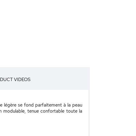
DUCT VIDEOS
ure légère se fond parfaitement à la peau
on modulable, tenue confortable toute la