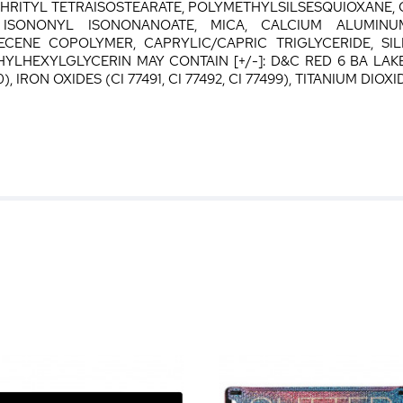
THRITYL TETRAISOSTEARATE, POLYMETHYLSILSESQUIOXAN
 ISONONYL ISONONANOATE, MICA, CALCIUM ALUMINU
CENE COPOLYMER, CAPRYLIC/CAPRIC TRIGLYCERIDE, SIL
LHEXYLGLYCERIN MAY CONTAIN [+/-]: D&C RED 6 BA LAKE 
, IRON OXIDES (CI 77491, CI 77492, CI 77499), TITANIUM DIOXID