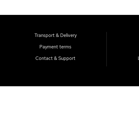
Transport & Delivery
Payment terms
Contact & Support