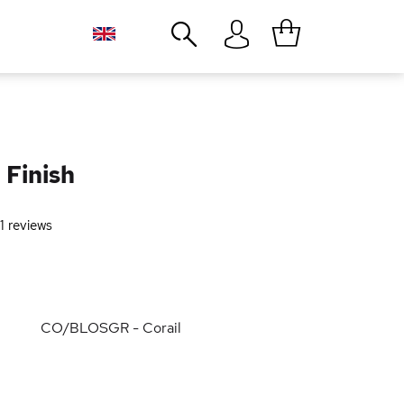
Close
 Finish
1
reviews
CO/BLOSGR - Corail