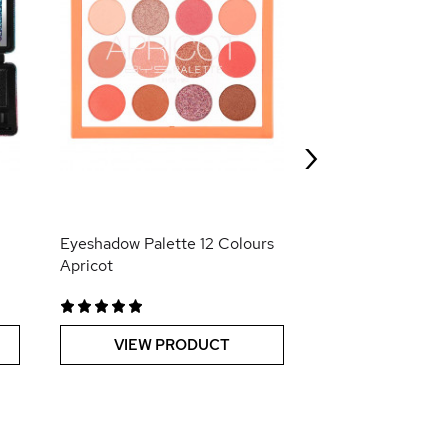
Trio de Vernis à 
Stickers Roller R
›
VIEW PR
Eyeshadow Palette 12 Colours
Apricot
VIEW PRODUCT