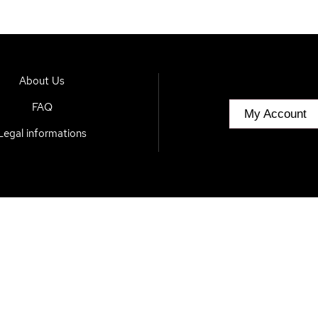
About Us
FAQ
My Account
Legal informations