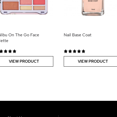
libu On The Go Face
Nail Base Coat
lette
VIEW PRODUCT
VIEW PRODUCT