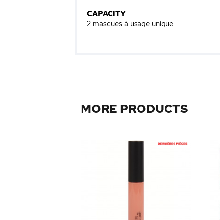
CAPACITY
2 masques à usage unique
MORE PRODUCTS
elly Cleanser