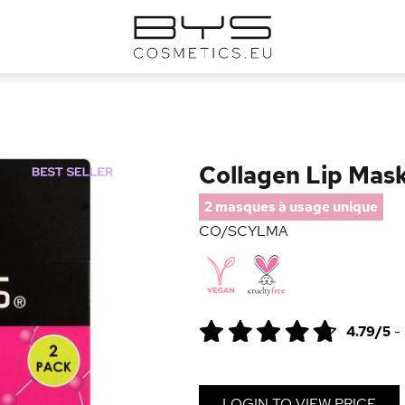
Collagen Lip Mas
2 masques à usage unique
CO/SCYLMA
4.79/5
-
LOGIN TO VIEW PRICE