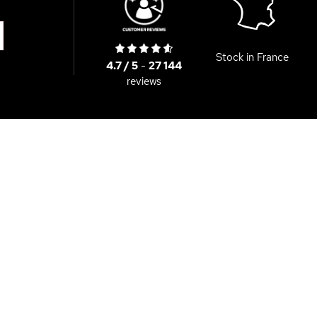
Stock in France
4.7 / 5
-
27 144
reviews