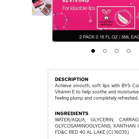
1
2
3
4
DESCRIPTION
Achieve smooth, soft lips with BYS Col
Vitamin E to help soothe and moisturise li
feeling plump and completely refreshed.
INGREDIENTS
WATER/AQUA, GLYCERIN, CARRA
GLYCOSAMINOGLYCANS, XANTHAN G
FD&C RED 40 AL LAKE (CI 16035)