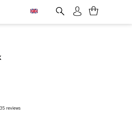
Close
k
35
reviews