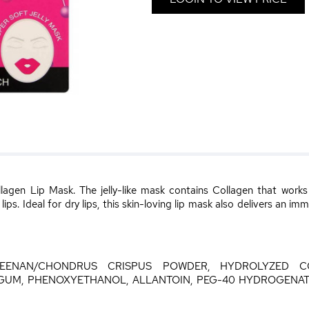
lagen Lip Mask. The jelly-like mask contains Collagen that works 
ps. Ideal for dry lips, this skin-loving lip mask also delivers an im
GEENAN/CHONDRUS CRISPUS POWDER, HYDROLYZED C
UM, PHENOXYETHANOL, ALLANTOIN, PEG-40 HYDROGENATE