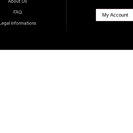
About Us
FAQ
My Account
Legal informations