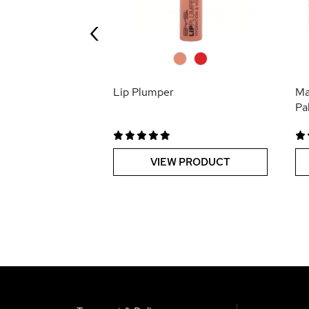
‹
 PRODUCT
0
0
Lip Plumper
Ma
Pa
VIEW PRODUCT