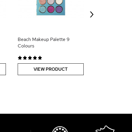
Lipgloss Fun-Da
›
VIEW PR
Beach Makeup Palette 9
Colours
VIEW PRODUCT