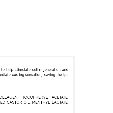
to help stimulate cell regeneration and
mediate cooling sensation, leaving the lips
OLLAGEN, TOCOPHERYL ACETATE,
D CASTOR OIL, MENTHYL LACTATE,