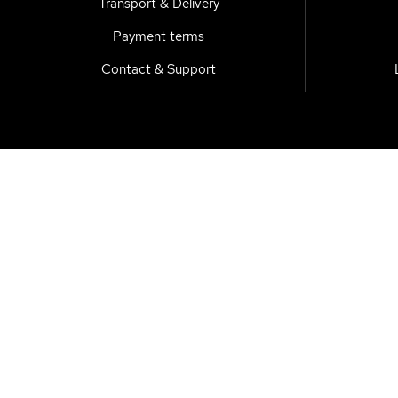
Transport & Delivery
Payment terms
Contact & Support