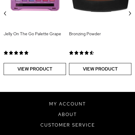
‹
›
Jelly On The Go Palette Grape
Bronzing Powder
VIEW PRODUCT
VIEW PRODUCT
MY ACCOUNT
ABOUT
CUSTOMER SERVICE