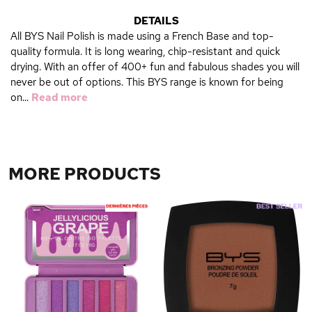
DETAILS
All BYS Nail Polish is made using a French Base and top-
quality formula. It is long wearing, chip-resistant and quick
drying. With an offer of 400+ fun and fabulous shades you will
never be out of options. This BYS range is known for being
on...
Read more
MORE PRODUCTS