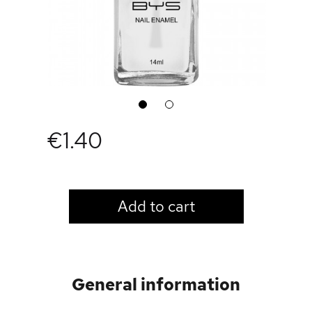
1
2
€1.40
LOGIN TO VIEW PRICE
Add to cart
General information