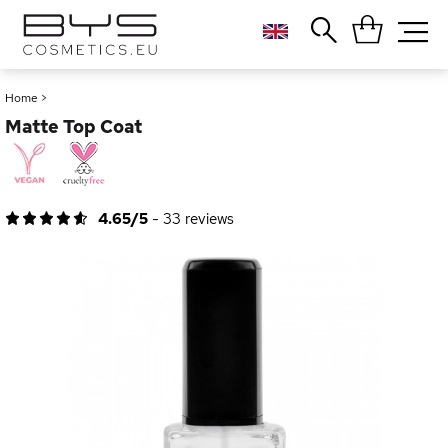
Close
Popular searches
Home
>
Matte Top Coat
Foundation
Blush
Lipstick
Gloss
4.65/5
-
33
reviews
Palette