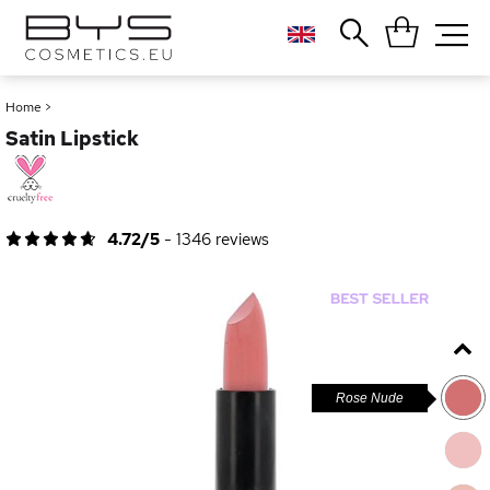
Close
Popular searches
Home
>
Satin Lipstick
Foundation
Blush
Lipstick
Gloss
4.72/5
-
1346
reviews
Palette
Rose Nude