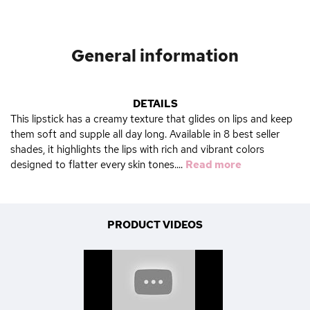
General information
DETAILS
This lipstick has a creamy texture that glides on lips and keep
them soft and supple all day long. Available in 8 best seller
shades, it highlights the lips with rich and vibrant colors
designed to flatter every skin tones....
Read more
PRODUCT VIDEOS