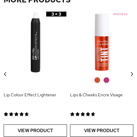
‹
›
0
0
Lip Colour Effect Lightener
Lips & Cheeks Encre Visage
VIEW PRODUCT
VIEW PRODUCT