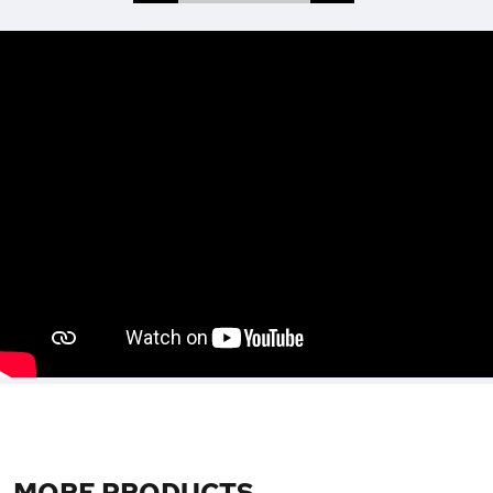
MORE PRODUCTS