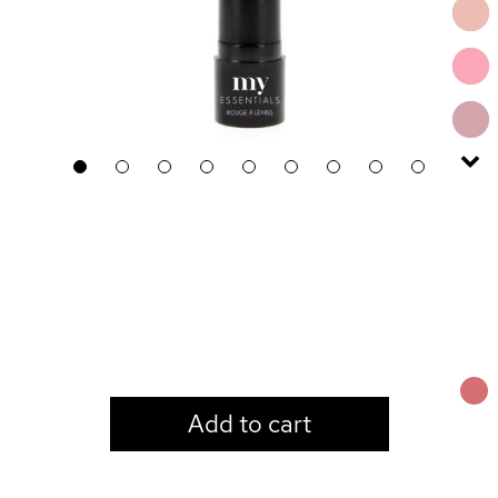
1
2
3
4
5
6
7
8
9
LOGIN TO VIEW PRICE
Add to cart