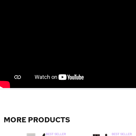
MORE PRODUCTS