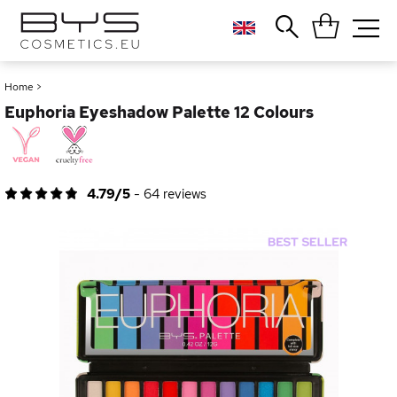
Close
Popular searches
Home
>
Euphoria Eyeshadow Palette 12 Colours
Foundation
Blush
Lipstick
Gloss
4.79/5
-
64
reviews
Palette