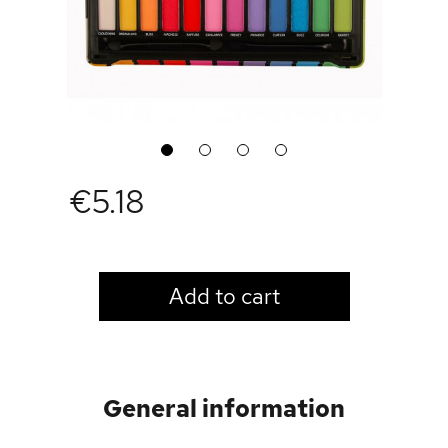
1
2
3
4
€5.18
LOGIN TO VIEW PRICE
Add to cart
General information