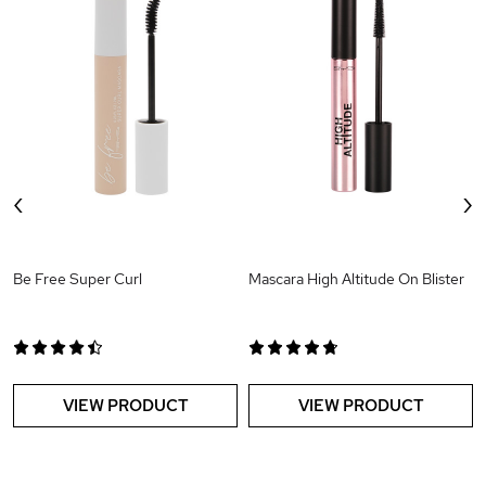
‹
›
Be Free Super Curl
Mascara High Altitude On Blister
VIEW PRODUCT
VIEW PRODUCT