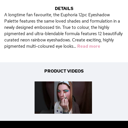
DETAILS
A longtime fan favourite, the Euphoria 12pc Eyeshadow
Palette features the same loved shades and formulation in a
newly designed embossed tin. True to colour, the highly
pigmented and ultra-blendable formula features 12 beautifully
curated neon rainbow eyeshadows. Create exciting, highly
pigmented multi-coloured eye looks...
Read more
PRODUCT VIDEOS