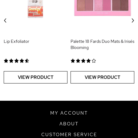
‹
›
Lip Exfoliator
Palette 18 Fards Duo Mats & Irisés
Blooming
VIEW PRODUCT
VIEW PRODUCT
MY ACCOUNT
ABOUT
CUSTOMER SERVICE