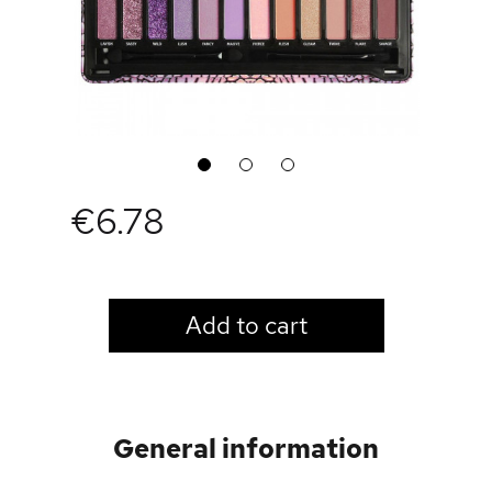
1
2
3
€6.78
LOGIN TO VIEW PRICE
Add to cart
General information