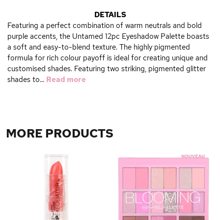
DETAILS
Featuring a perfect combination of warm neutrals and bold
purple accents, the Untamed 12pc Eyeshadow Palette boasts
a soft and easy-to-blend texture. The highly pigmented
formula for rich colour payoff is ideal for creating unique and
customised shades. Featuring two striking, pigmented glitter
shades to...
Read more
MORE PRODUCTS