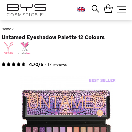
Close
Popular searches
Home
>
Untamed Eyeshadow Palette 12 Colours
Foundation
Blush
Lipstick
Gloss
4.70/5
-
17
reviews
Palette