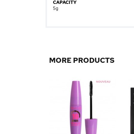
CAPACITY
5g
MORE PRODUCTS
0
0
m