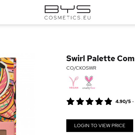
Swirl Palette Com
CO/CKOSWR
4.90/5
LOGIN TO VIEW PRICE