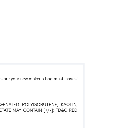
ttes are your new makeup bag must-haves!
OGENATED POLYISOBUTENE, KAOLIN,
ATE MAY CONTAIN [+/-]: FD&C RED