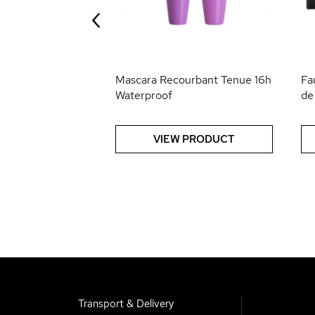
‹
 PRODUCT
Mascara Recourbant Tenue 16h
Fa
Waterproof
de
VIEW PRODUCT
Transport & Delivery