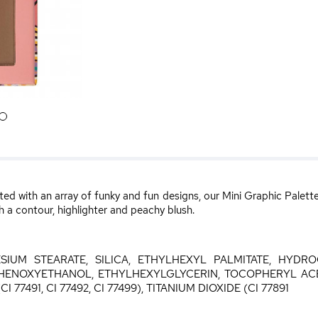
6
ted with an array of funky and fun designs, our Mini Graphic Pale
h a contour, highlighter and peachy blush.
SIUM STEARATE, SILICA, ETHYLHEXYL PALMITATE, HYDR
HENOXYETHANOL, ETHYLHEXYLGLYCERIN, TOCOPHERYL ACET
I 77491, CI 77492, CI 77499), TITANIUM DIOXIDE (CI 77891