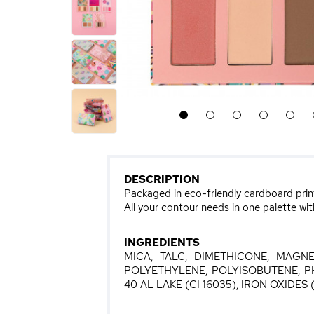
1
2
3
4
5
DESCRIPTION
Packaged in eco-friendly cardboard prin
All your contour needs in one palette wit
INGREDIENTS
MICA, TALC, DIMETHICONE, MAGNE
POLYETHYLENE, POLYISOBUTENE, P
40 AL LAKE (CI 16035), IRON OXIDES (C