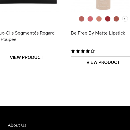
0
0
0
0
0
+1
ux-Cils Segmentés Regard
Be Free By Matte Lipstick
 Poupée
VIEW PRODUCT
VIEW PRODUCT
About Us