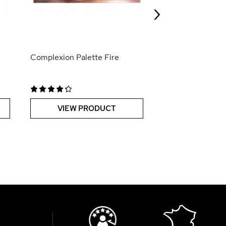
›
VIEW PR
Complexion Palette Fire
VIEW PRODUCT