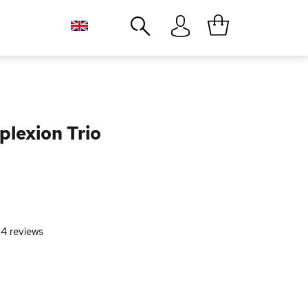
Close
plexion Trio
-
4
reviews