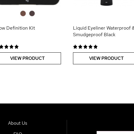
0
0
ow Definition Kit
Liquid Eyeliner Waterproof 
Smudgeproof Black
VIEW PRODUCT
VIEW PRODUCT
About Us