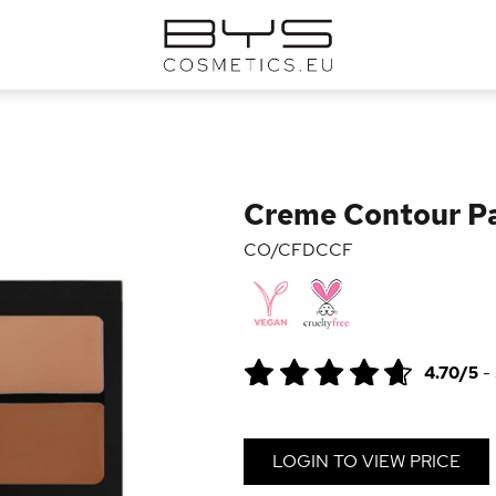
Creme Contour Pa
CO/CFDCCF
4.70/5
-
LOGIN TO VIEW PRICE