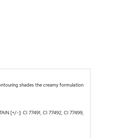
 contouring shades the creamy formulation
AIN [+/-]: CI 77491, CI 77492, CI 77499,