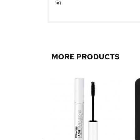
6g
MORE PRODUCTS
 Foundation 45ml