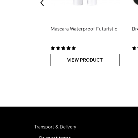
‹
 PRODUCT
Mascara Waterproof Futuristic
Br
VIEW PRODUCT
Transport & Delivery