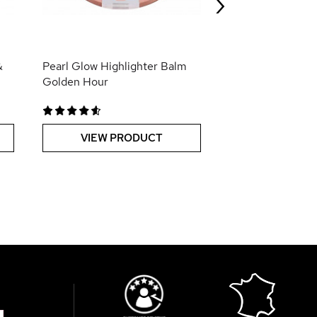
›
VIEW PR
&
Pearl Glow Highlighter Balm
Golden Hour
VIEW PRODUCT