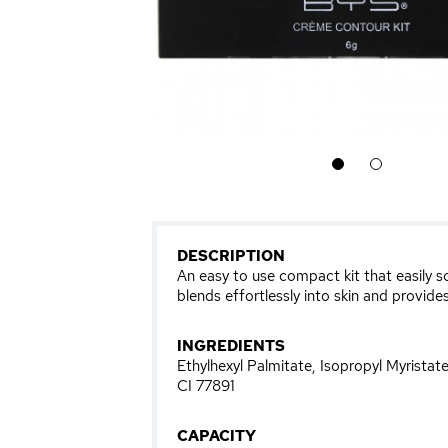
1
2
DESCRIPTION
An easy to use compact kit that easily s
blends effortlessly into skin and provides
INGREDIENTS
Ethylhexyl Palmitate, Isopropyl Myrista
CI 77891
CAPACITY