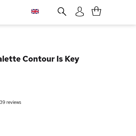
Close
lette Contour Is Key
39
reviews