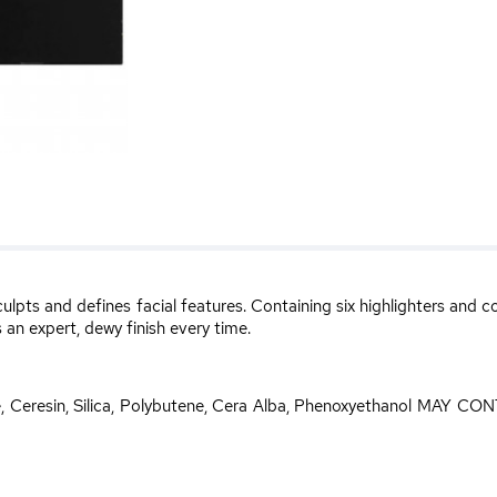
culpts and defines facial features. Containing six highlighters and
 an expert, dewy finish every time.
te, Ceresin, Silica, Polybutene, Cera Alba, Phenoxyethanol MAY CONT