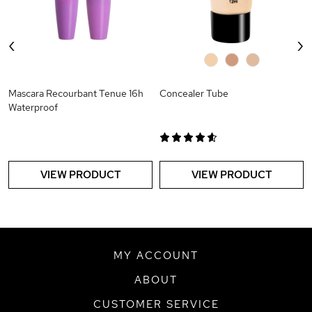
‹
›
0
0
0
Mascara Recourbant Tenue 16h
Concealer Tube
Waterproof
VIEW PRODUCT
VIEW PRODUCT
MY ACCOUNT
ABOUT
CUSTOMER SERVICE