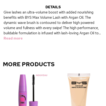
DETAILS
Give lashes an ultra-volume boost with added nourishing
benefits with BYS Max Volume Lash with Argan Oil. The
dynamic wave brush is contoured to deliver high powered
volume and fullness with every swipe! The high performance,
buildable formulation is infused with lash-loving Argan Oil to...
Read more
MORE PRODUCTS