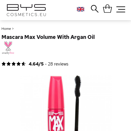
Close
Popular searches
Home
>
Mascara Max Volume With Argan Oil
Foundation
Blush
Lipstick
Gloss
4.64/5
-
28
reviews
Palette