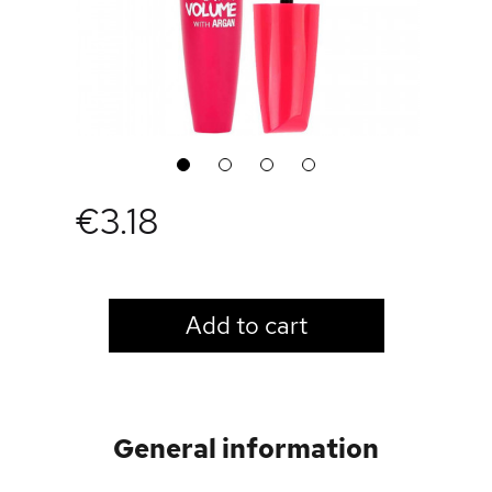
1
2
3
4
€3.18
LOGIN TO VIEW PRICE
Add to cart
General information