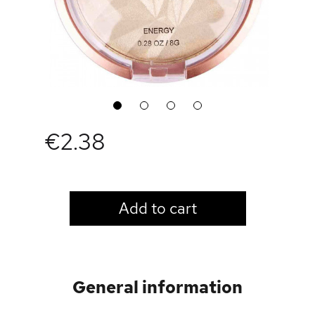
1
2
3
4
€2.38
LOGIN TO VIEW PRICE
Add to cart
General information