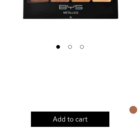
1
2
3
LOGIN TO VIEW PRICE
Add to cart