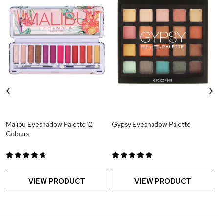
‹
›
Malibu Eyeshadow Palette 12
Gypsy Eyeshadow Palette
Colours
VIEW PRODUCT
VIEW PRODUCT