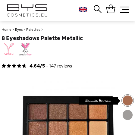
Close
Popular searches
Home
>
Eyes
>
Palettes
>
8 Eyeshadows Palette Metallic
Foundation
Blush
Lipstick
Gloss
4.64/5
-
147
reviews
Palette
Metallic Browns