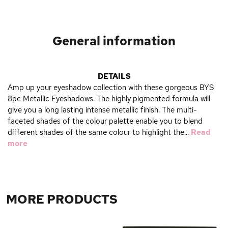
General information
DETAILS
Amp up your eyeshadow collection with these gorgeous BYS
8pc Metallic Eyeshadows. The highly pigmented formula will
give you a long lasting intense metallic finish. The multi-
faceted shades of the colour palette enable you to blend
different shades of the same colour to highlight the...
Read
more
MORE PRODUCTS