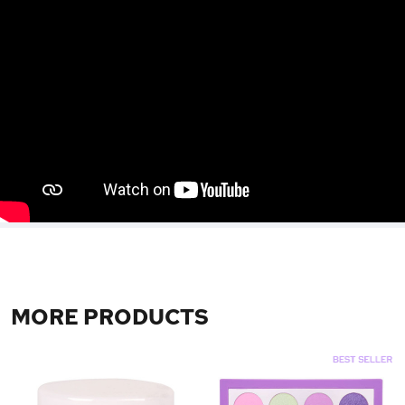
MORE PRODUCTS