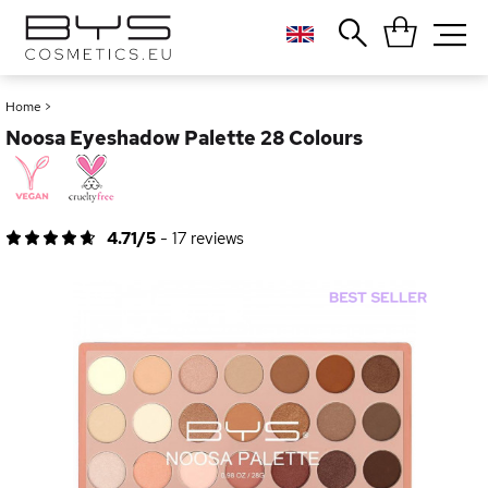
Close
Popular searches
Home
>
Noosa Eyeshadow Palette 28 Colours
Foundation
Blush
Lipstick
Gloss
4.71/5
-
17
reviews
Palette