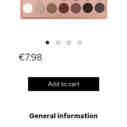
1
2
3
4
€7.98
LOGIN TO VIEW PRICE
Add to cart
General information