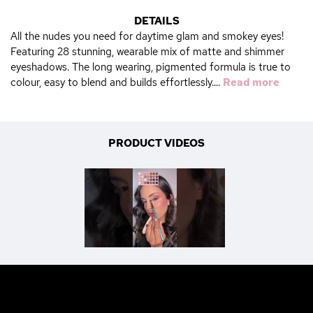
DETAILS
All the nudes you need for daytime glam and smokey eyes!
Featuring 28 stunning, wearable mix of matte and shimmer
eyeshadows. The long wearing, pigmented formula is true to
colour, easy to blend and builds effortlessly....
Read more
PRODUCT VIDEOS