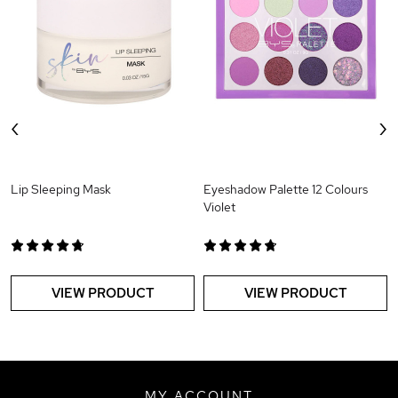
‹
›
Lip Sleeping Mask
Eyeshadow Palette 12 Colours
Violet
VIEW PRODUCT
VIEW PRODUCT
MY ACCOUNT