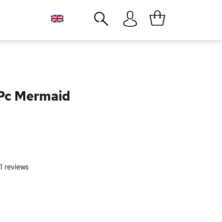
Close
3Pc Mermaid
1
reviews