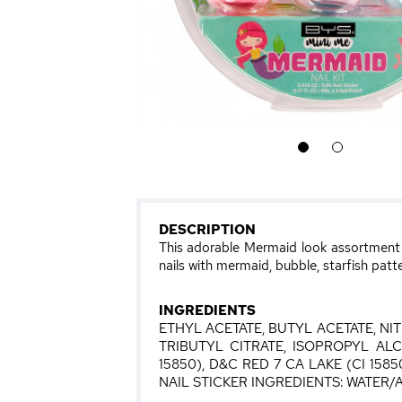
1
2
DESCRIPTION
This adorable Mermaid look assortment co
nails with mermaid, bubble, starfish patte
INGREDIENTS
ETHYL ACETATE, BUTYL ACETATE, N
TRIBUTYL CITRATE, ISOPROPYL AL
15850), D&C RED 7 CA LAKE (CI 1585
NAIL STICKER INGREDIENTS: WATE