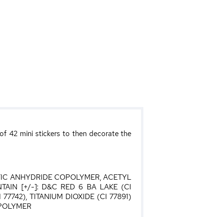
 of 42 mini stickers to then decorate the
ITIC ANHYDRIDE COPOLYMER, ACETYL
IN [+/-]: D&C RED 6 BA LAKE (CI
77742), TITANIUM DIOXIDE (CI 77891)
OPOLYMER