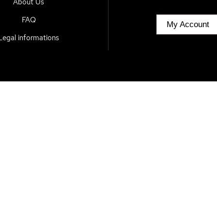
About Us
FAQ
My Account
Legal informations