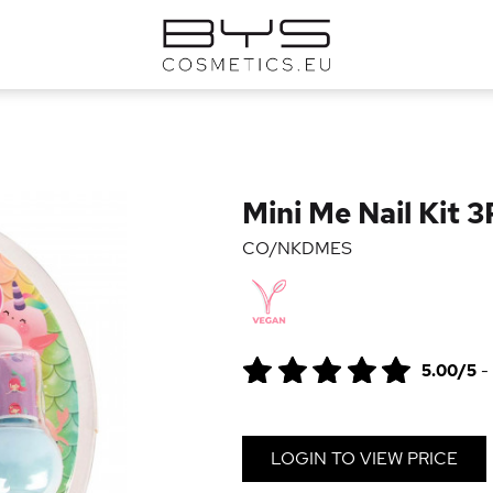
Mini Me Nail Kit 
CO/NKDMES
5.00/5
-
LOGIN TO VIEW PRICE