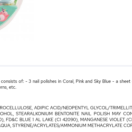
nsists of: - 3 nail polishes in Coral, Pink and Sky Blue - a sheet
rns, etc.
ITROCELLULOSE, ADIPIC ACID/NEOPENTYL GLYCOL/TRIMELL
COHOL, STEARALKONIUM BENTONITE NAIL POLISH MAY CONTA
0), FD&C BLUE 1 AL LAKE (CI 42090), MANGANESE VIOLET (CI 
R/AQUA, STYRENE/ACRYLATES/AMMONIUM METHACRYLATE C