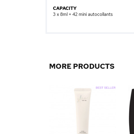
CAPACITY
3 x 8ml + 42 mini autocollants
MORE PRODUCTS
Kit 3Pc Mermaid