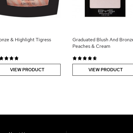
onze & Highlight Tigress
Graduated Blush And Bronz
Peaches & Cream
VIEW PRODUCT
VIEW PRODUCT