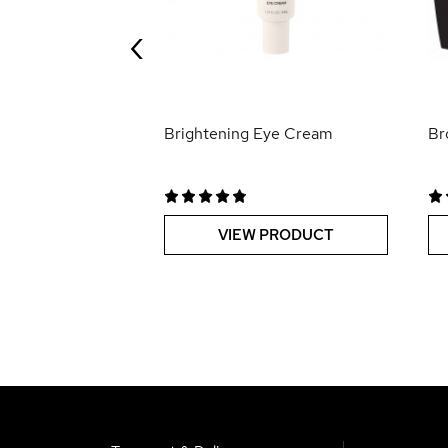
‹
 PRODUCT
Brightening Eye Cream
Br
VIEW PRODUCT