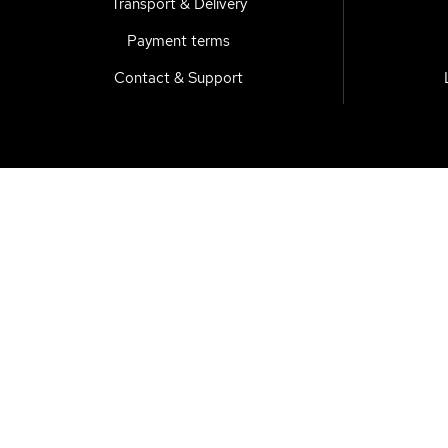
Transport & Delivery
Payment terms
Contact & Support