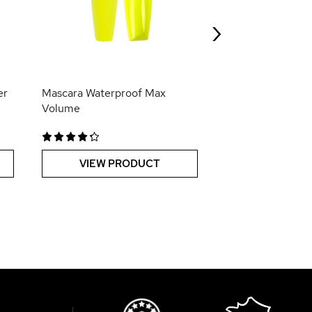
Booster de Pous
Hero*
›
VIEW PR
er
Mascara Waterproof Max
Volume
VIEW PRODUCT