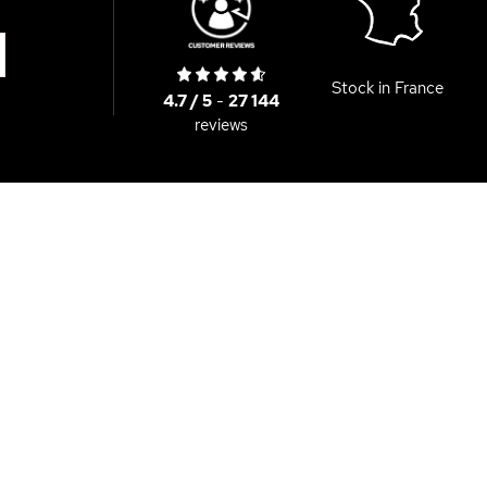
Stock in France
4.7 / 5
-
27 144
reviews