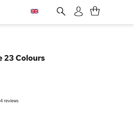
Close
e 23 Colours
4
reviews