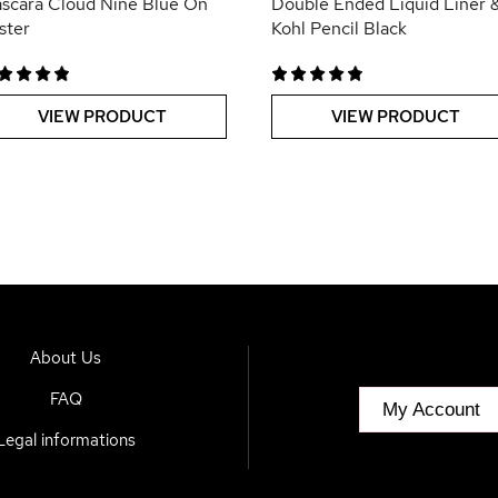
scara Cloud Nine Blue On
Double Ended Liquid Liner 
ister
Kohl Pencil Black
VIEW PRODUCT
VIEW PRODUCT
About Us
FAQ
My Account
Legal informations