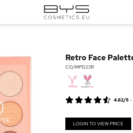
Retro Face Palett
CO/MPD23R
4.62/5
-
LOGIN TO VIEW PRICE