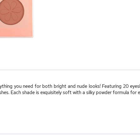
ything you need for both bright and nude looks! Featuring 20 eyes
hes. Each shade is exquisitely soft with a silky powder formula for 