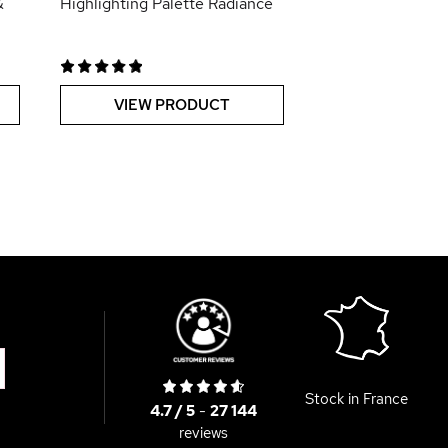
&
Highlighting Palette Radiance
VIEW PRODUCT
Stock in France
4.7 / 5
-
27 144
reviews