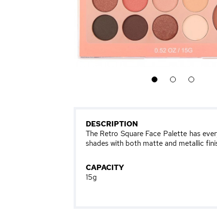
1
2
3
DESCRIPTION
The Retro Square Face Palette has ever
shades with both matte and metallic finis
CAPACITY
15g