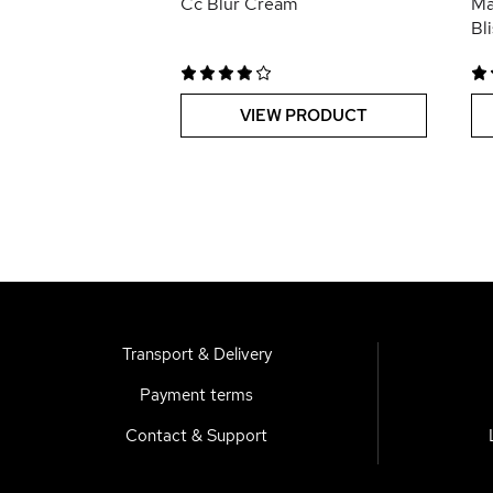
Cc Blur Cream
Ma
Bl
VIEW PRODUCT
Transport & Delivery
Payment terms
Contact & Support