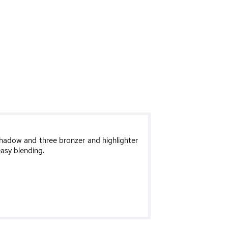
hadow and three bronzer and highlighter
easy blending.