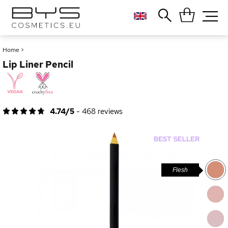
Close
Popular searches
Home
>
Lip Liner Pencil
Foundation
Blush
Lipstick
Gloss
4.74/5
-
468
reviews
Palette
Flesh