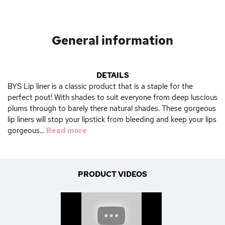
General information
DETAILS
BYS Lip liner is a classic product that is a staple for the
perfect pout! With shades to suit everyone from deep luscious
plums through to barely there natural shades. These gorgeous
lip liners will stop your lipstick from bleeding and keep your lips
gorgeous...
Read more
PRODUCT VIDEOS