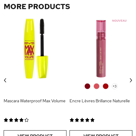
MORE PRODUCTS
‹
›
0
0
0
+3
Mascara Waterproof Max Volume
Encre Lèvres Brillance Naturelle