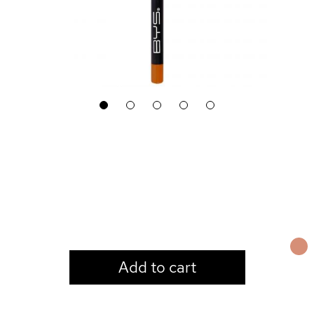
1
2
3
4
5
LOGIN TO VIEW PRICE
Add to cart