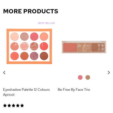
MORE PRODUCTS
‹
›
0
0
Eyeshadow Palette 12 Colours
Be Free By Face Trio
Apricot