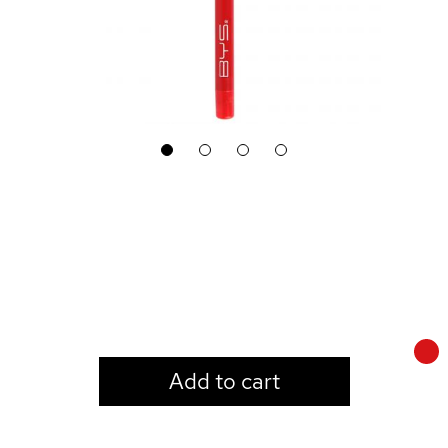
1
2
3
4
LOGIN TO VIEW PRICE
Add to cart