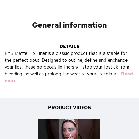
General information
DETAILS
BYS Matte Lip Liner is a classic product that is a staple for
the perfect pout! Designed to outline, define and enchance
your lips, these gorgeous lip liners will stop your lipstick from
bleeding, as well as prolong the wear of your lip colour....
Read
more
PRODUCT VIDEOS