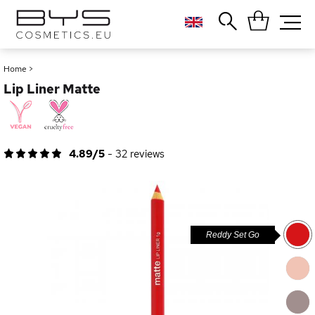
Close
Popular searches
Home
>
Lip Liner Matte
Foundation
Blush
Lipstick
Gloss
4.89/5
-
32
reviews
Palette
Reddy Set Go